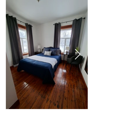
1 lit queen
WI-FI